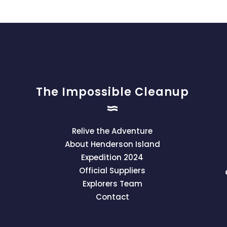
The Impossible Cleanup
Relive the Adventure
About Henderson Island
Expedition 2024
Official Suppliers
Explorers Team
Contact