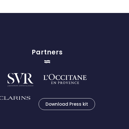
Partners
Download Press kit