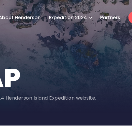
About Henderson
Expedition 2024
Partners
AP
024 Henderson Island Expedition website.