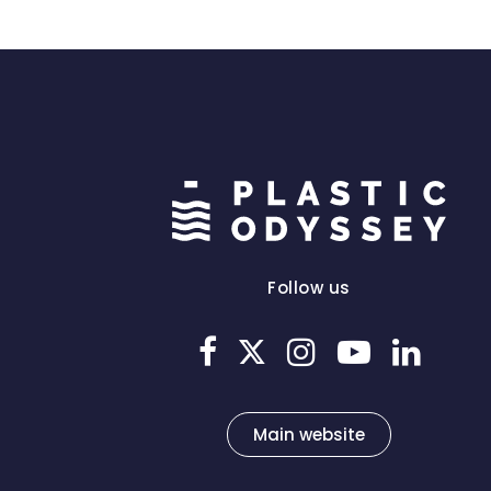
Follow us
Main website