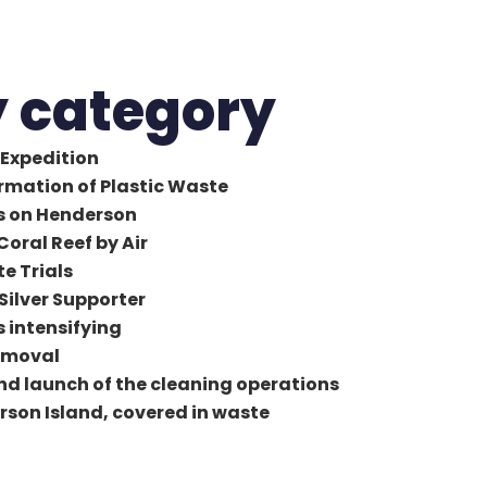
y category
Expedition
ormation of Plastic Waste
ys on Henderson
Coral Reef by Air
te Trials
 Silver Supporter
s intensifying
removal
and launch of the cleaning operations
erson Island, covered in waste