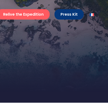
Relive the Expedition
Press Kit