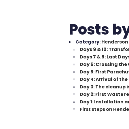
Posts b
Category:
Henderson 
Days 9 & 10: Transf
Days 7 & 8: Last Da
Day 6: Crossing the 
Day 5: First Parachu
Day 4: Arrival of the
Day 3: The cleanup i
Day 2: First Waste 
Day 1: Installation 
First steps on Hend