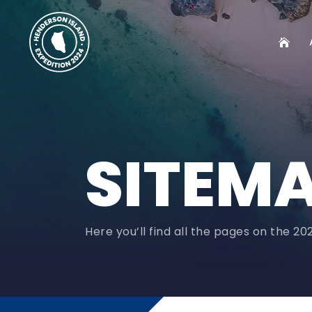
SITEM
Here you’ll find all the pages on the 2