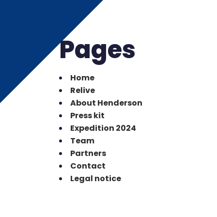
Pages
Home
Relive
About Henderson
Press kit
Expedition 2024
Team
Partners
Contact
Legal notice