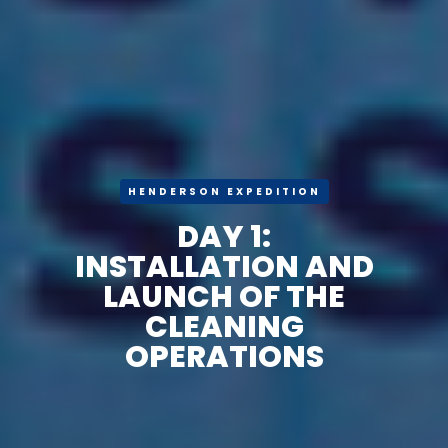
HENDERSON EXPEDITION
DAY 1:
INSTALLATION AND
LAUNCH OF THE
CLEANING
OPERATIONS